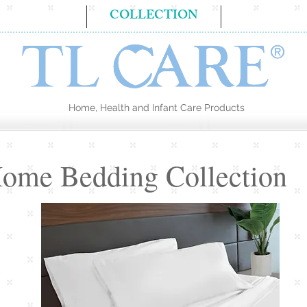
BOUT US
COLLECTION
CONTA
Home, Health and Infant Care Products
ome Bedding Collection