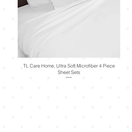
Quick View
TL Care Home, Ultra Soft Microfiber 4 Piece
Sheet Sets