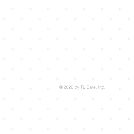
© 2020 by TL Care, Inc.