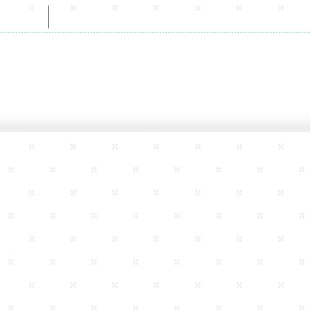
CT
WHOLESALE