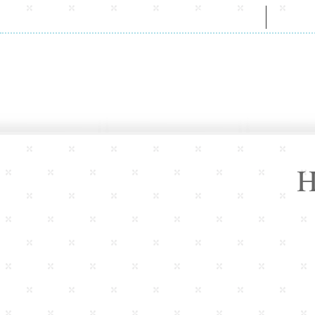
HOME
A
H