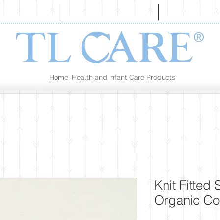
BOUT US
COLLECTION
CONTA
Home, Health and Infant Care Products
Knit Fitted
Organic Co