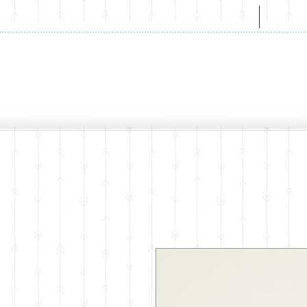
HOME
A