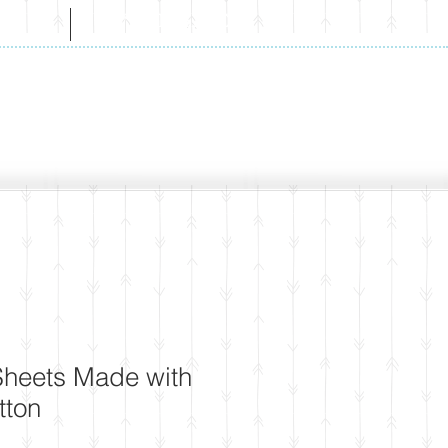
CT
WHOLESALE
 Sheets Made with
tton