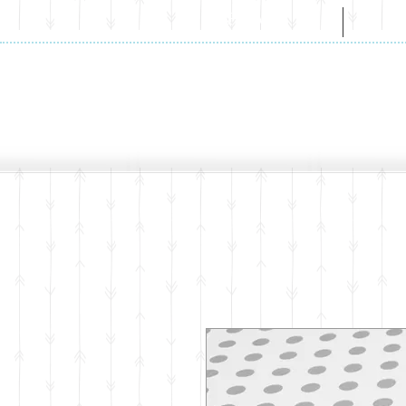
HOME
A