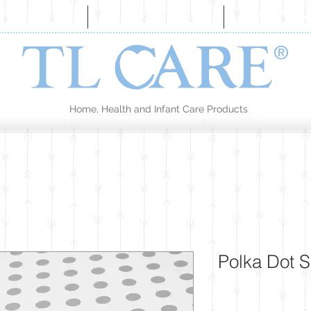
BOUT US
COLLECTION
CONTA
Home, Health and Infant Care Products
Polka Dot 