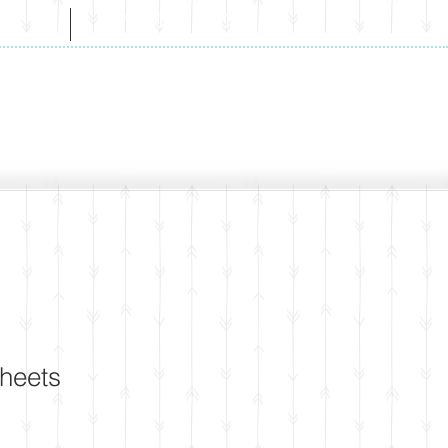
CT
WHOLESALE
Sheets